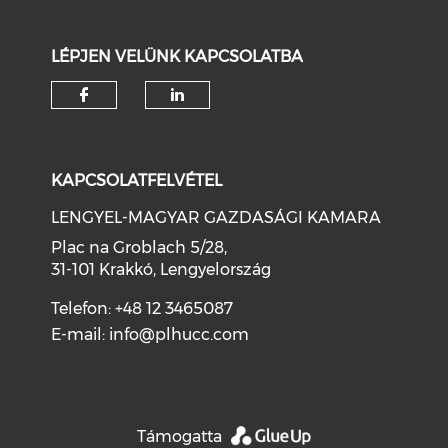
LÉPJEN VELÜNK KAPCSOLATBA
KAPCSOLATFELVÉTEL
LENGYEL-MAGYAR GAZDASÁGI KAMARA
Plac na Groblach 5/28,
31-101 Krakkó, Lengyelország
Telefon: +48 12 3465087
E-mail:
info@plhucc.com
Támogatta