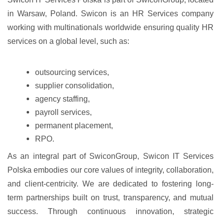
in Warsaw, Poland. Swicon is an HR Services company
working with multinationals worldwide ensuring quality HR
services on a global level, such as:
outsourcing services,
supplier consolidation,
agency staffing,
payroll services,
permanent placement,
RPO.
As an integral part of SwiconGroup, Swicon IT Services
Polska embodies our core values of integrity, collaboration,
and client-centricity. We are dedicated to fostering long-
term partnerships built on trust, transparency, and mutual
success. Through continuous innovation, strategic