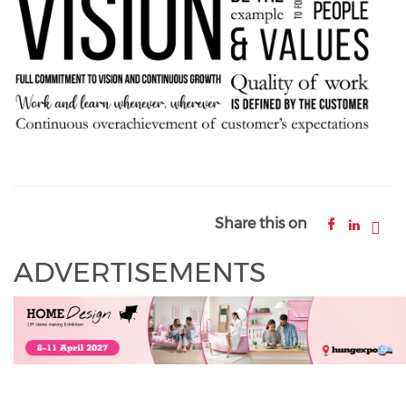
Share this on
ADVERTISEMENTS