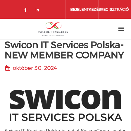
Ugrás
a
BEJELENTKEZÉS
REGISZTRÁCIÓ
tartalomra
Swicon IT Services Polska-
NEW MEMBER COMPANY
október 30, 2024
Swicon IT Services Polska is part of SwiconGroup, located