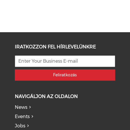
IRATKOZZON FEL HÍRLEVELÜNKRE
Feliratkozás
NAVIGÁLJON AZ OLDALON
News
Events
Jobs