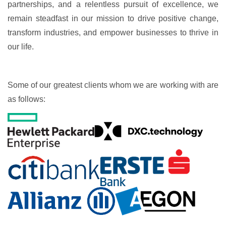
partnerships, and a relentless pursuit of excellence, we
remain steadfast in our mission to drive positive change,
transform industries, and empower businesses to thrive in
our life.
Some of our greatest clients whom we are working with are
as follows: