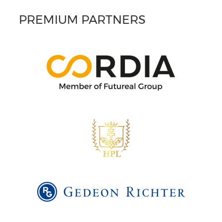
PREMIUM PARTNERS