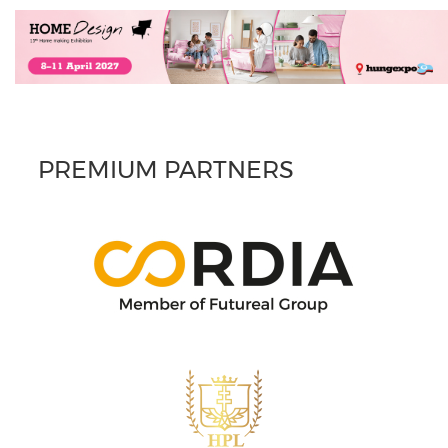
PREMIUM PARTNERS