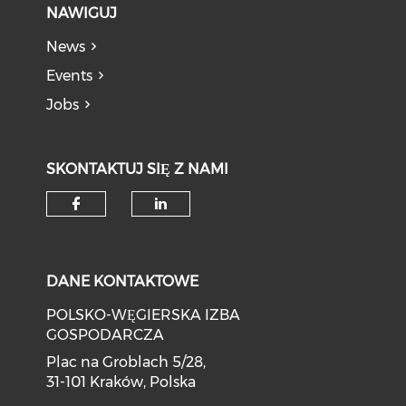
NAWIGUJ
News
Events
Jobs
SKONTAKTUJ SIĘ Z NAMI
DANE KONTAKTOWE
POLSKO-WĘGIERSKA IZBA
GOSPODARCZA
Plac na Groblach 5/28,
31-101 Kraków, Polska