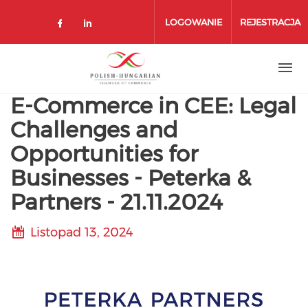
Przejdź
do
LOGOWANIE
REJESTRACJA
treści
E-Commerce in CEE: Legal
Challenges and
Opportunities for
Businesses - Peterka &
Partners - 21.11.2024
Listopad 13, 2024