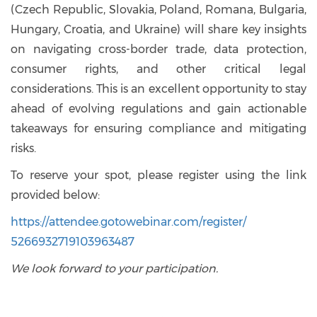
(Czech Republic, Slovakia, Poland, Romana, Bulgaria,
Hungary, Croatia, and Ukraine) will share key insights
on navigating cross-border trade, data protection,
consumer rights, and other critical legal
considerations. This is an excellent opportunity to stay
ahead of evolving regulations and gain actionable
takeaways for ensuring compliance and mitigating
risks.
To reserve your spot, please register using the link
provided below:
https://attendee.gotowebinar.
com/register/
5266932719103963487
We look forward to your participation.