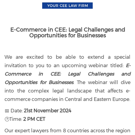
E-Commerce in CEE: Legal Challenges and
Opportunities for Businesses
We are excited to be able to extend a special
invitation to you to an upcoming webinar titled:
E-
Commerce in CEE: Legal Challenges and
Opportunities for Businesses
. The webinar will dive
into the complex legal landscape that affects e-
commerce companies in Central and Eastern Europe.
📅 Date:
21st November 2024
🕑Time:
2 PM CET
Our expert lawyers from 8 countries across the region