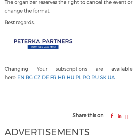
The organizer reserves the right to cancel the event or
change the format.
Best regards,
Changing Your subscriptions are available
here:
EN
BG
CZ
DE
FR
HR
HU
PL
RO
RU
SK
UA
Share this on
ADVERTISEMENTS