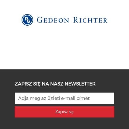
ZAPISZ SIĘ NA NASZ NEWSLETTER
Zapisz się