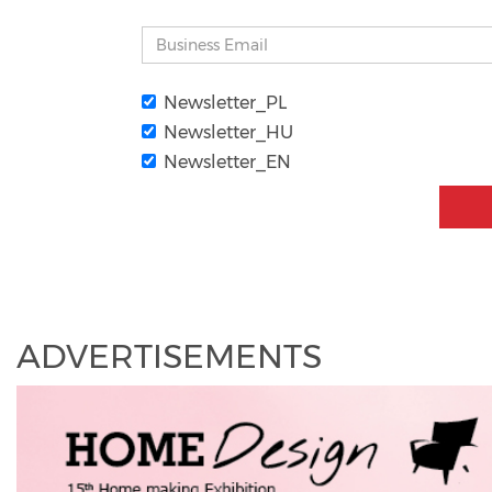
Newsletter_PL
Newsletter_HU
Newsletter_EN
ADVERTISEMENTS