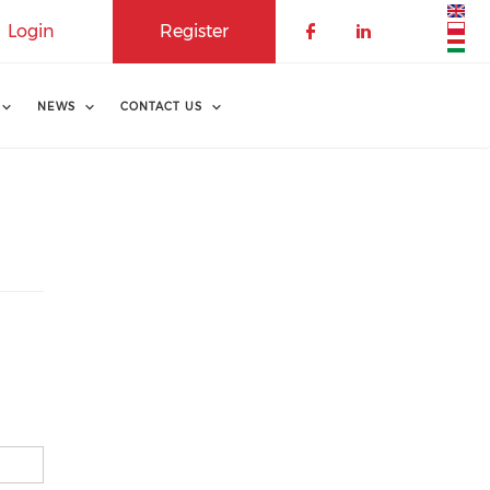
Login
Register
NEWS
CONTACT US