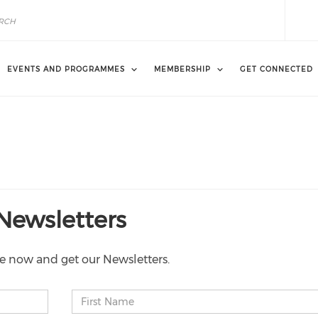
EVENTS AND PROGRAMMES
MEMBERSHIP
GET CONNECTED
Newsletters
e now and get our Newsletters.