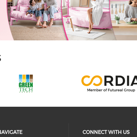
S
NAVIGATE
CONNECT WITH US