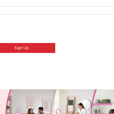
Sign Up