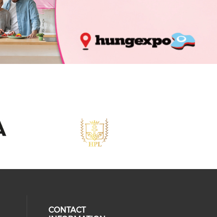
CONTACT