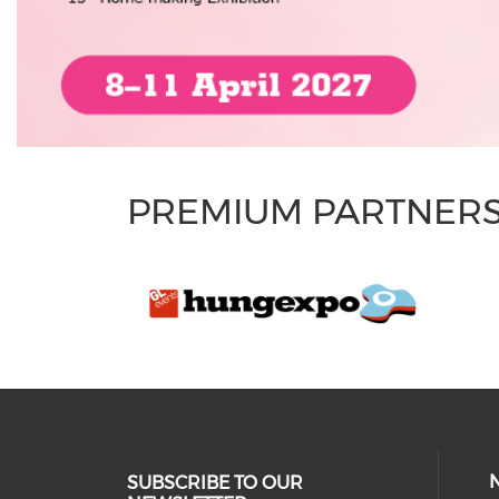
PREMIUM PARTNER
SUBSCRIBE TO OUR