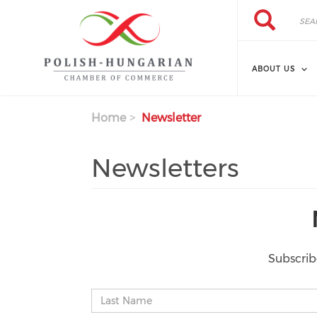
Search
Skip
Search
to
main
content
ABOUT US
Home
Newsletter
Newsletters
Subscrib