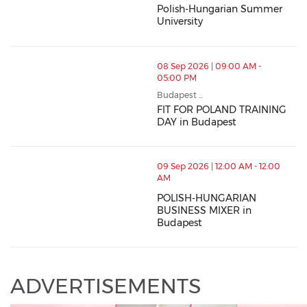
Polish-Hungarian Summer
University
08 Sep 2026 | 09:00 AM -
05:00 PM
Budapest ...
FIT FOR POLAND TRAINING
DAY in Budapest
09 Sep 2026 | 12:00 AM - 12:00
AM
POLISH-HUNGARIAN
BUSINESS MIXER in
Budapest
ADVERTISEMENTS