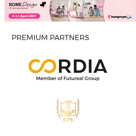
PREMIUM PARTNERS