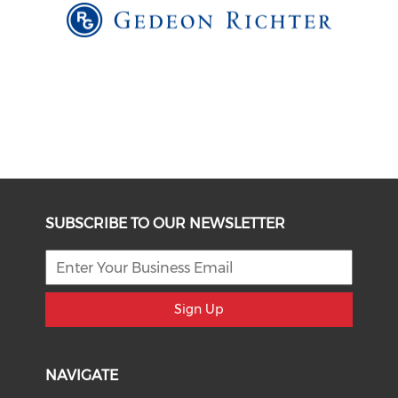
SUBSCRIBE TO OUR NEWSLETTER
Sign Up
NAVIGATE