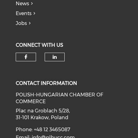
News
Events
Jobs
CONNECT WITH US
CONTACT INFORMATION
POLISH-HUNGARIAN CHAMBER OF
COMMERCE
Plac na Groblach 5/28,
31-101 Krakow, Poland
Phone: +48 12 3465087
Email:
info@plhucc.com