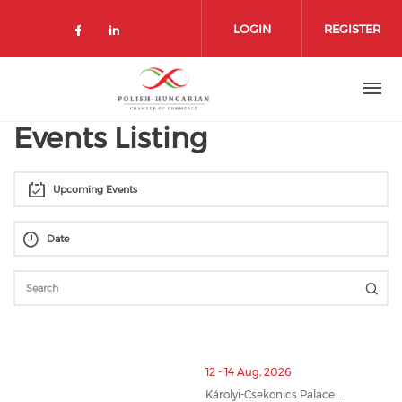
Skip
to
LOGIN
REGISTER
main
content
Events Listing
Upcoming Events
12 - 14 Aug, 2026
Károlyi-Csekonics Palace ...