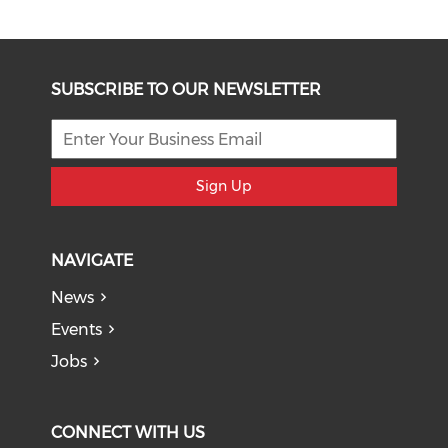
SUBSCRIBE TO OUR NEWSLETTER
Sign Up
NAVIGATE
News
Events
Jobs
CONNECT WITH US