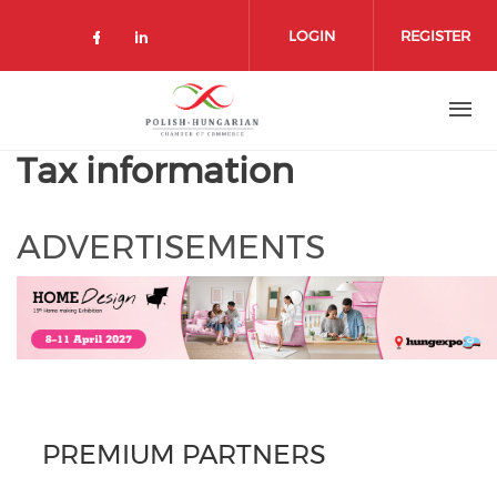
Skip
to
LOGIN
REGISTER
main
content
Tax information
ADVERTISEMENTS
PREMIUM PARTNERS