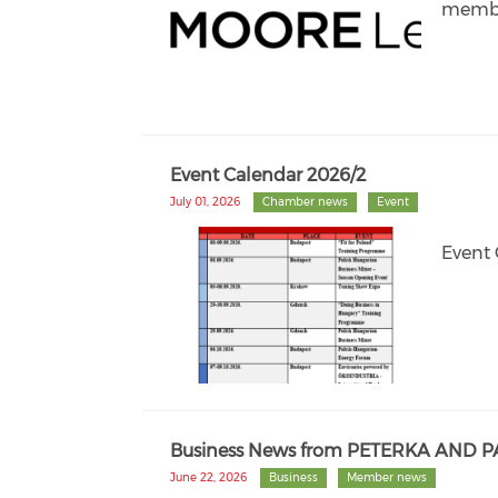
membe
Event Calendar 2026/2
July 01, 2026
Chamber news
Event
Event 
Business News from PETERKA AND 
June 22, 2026
Business
Member news