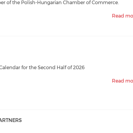
r of the Polish-Hungarian Chamber of Commerce.
Read mo
Calendar for the Second Half of 2026
Read mo
PARTNERS