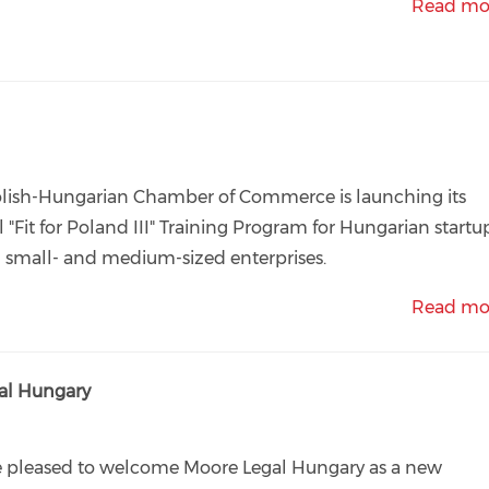
Read mo
lish-Hungarian Chamber of Commerce is launching its
 "Fit for Poland III" Training Program for Hungarian startu
 small- and medium-sized enterprises.
Read mo
l Hungary
e pleased to welcome Moore Legal Hungary as a new