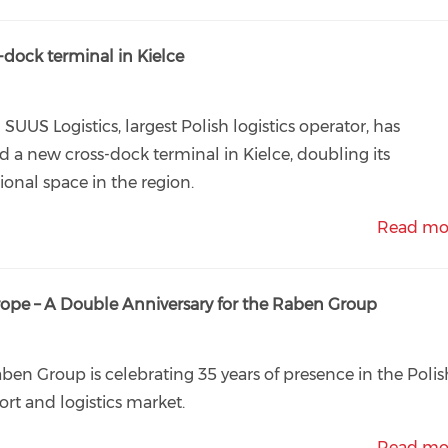
-dock terminal in Kielce
 SUUS Logistics, largest Polish logistics operator, has
 a new cross-dock terminal in Kielce, doubling its
ional space in the region.
Read mo
urope – A Double Anniversary for the Raben Group
ben Group is celebrating 35 years of presence in the Polis
ort and logistics market.
Read mo