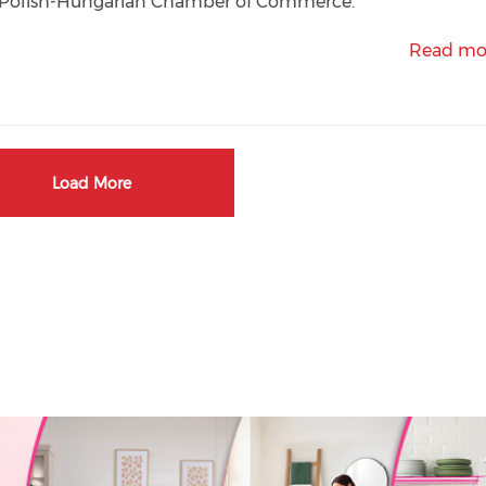
e Polish-Hungarian Chamber of Commerce.
Read mo
Load More