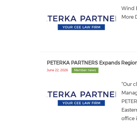
Wind 
More 
PETERKA PARTNERS Expands Regional
June 22, 2026
Member news
“Our c
Manag
PETER
Easter
office