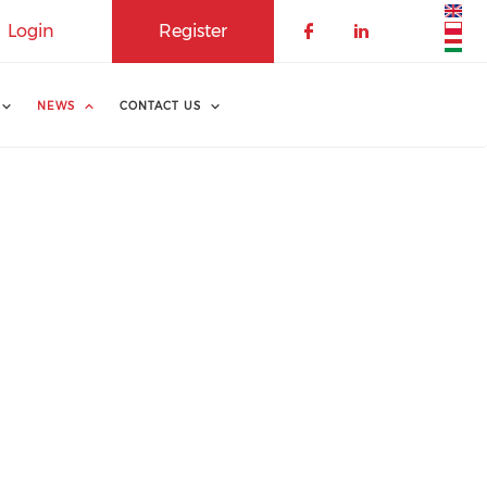
Login
Register
NEWS
CONTACT US