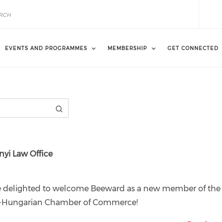
EVENTS AND PROGRAMMES
MEMBERSHIP
GET CONNECTED
i Law Office
e delighted to welcome Beeward as a new member of the
h-Hungarian Chamber of Commerce!