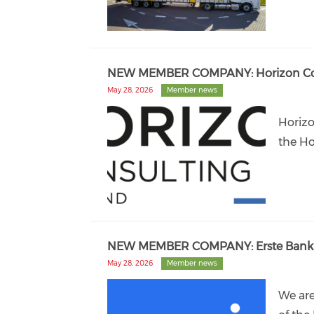
NEW MEMBER COMPANY: Horizon Consu
May 28, 2026
Member news
Horizo
the Ho
NEW MEMBER COMPANY: Erste Bank 
May 28, 2026
Member news
We ar