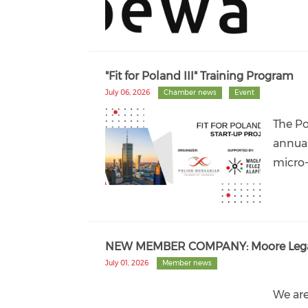
"Fit for Poland III" Training Program
July 06, 2026
Chamber news
Event
The Po
annual
micro-
NEW MEMBER COMPANY: Moore Lega
July 01, 2026
Member news
We ar