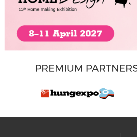
PREMIUM PARTNER