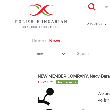
Search
Skip
Search
to
main
content
ABOUT US
Home
News
NEW MEMBER COMPANY: Nagy-Barany
July 22, 2026
Member news
We ar
Polis