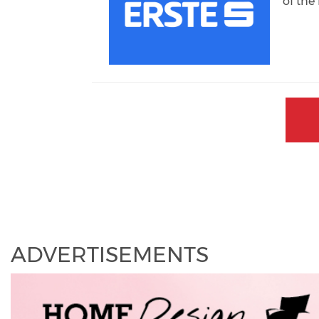
of th
ADVERTISEMENTS