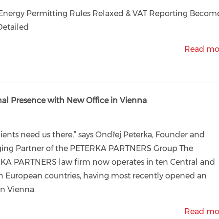
Energy Permitting Rules Relaxed & VAT Reporting Becom
Detailed
Read mo
 Presence with New Office in Vienna
lients need us there,” says Ondřej Peterka, Founder and
ing Partner of the PETERKA PARTNERS Group The
KA PARTNERS law firm now operates in ten Central and
n European countries, having most recently opened an
 in Vienna.
Read mo