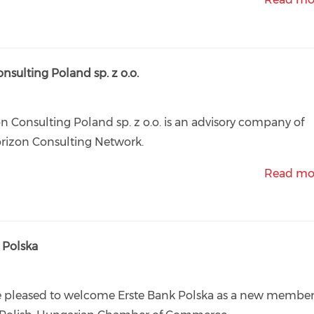
lting Poland sp. z o.o.
n Consulting Poland sp. z o.o. is an advisory company of
rizon Consulting Network.
Read mo
Polska
e pleased to welcome Erste Bank Polska as a new membe