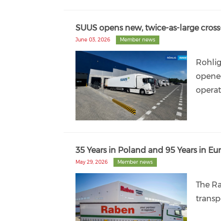
SUUS opens new, twice-as-large cross
June 03, 2026
Member news
Rohlig
opened
operat
35 Years in Poland and 95 Years in E
May 29, 2026
Member news
The Ra
transp