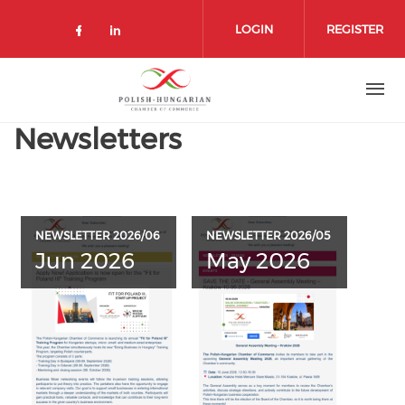
Skip
to
LOGIN
REGISTER
main
content
Newsletters
NEWSLETTER 2026/06
NEWSLETTER 2026/05
Jun 2026
May 2026