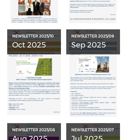
NEWSLETTER 2025/10
NEWSLETTER 2025/09
Oct 2025
Sep 2025
NEWSLETTER 2025/08
NEWSLETTER 2025/07
Aug 2025
Jul 2025