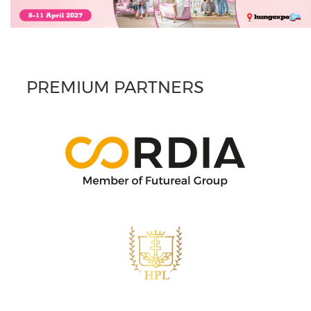
PREMIUM PARTNERS