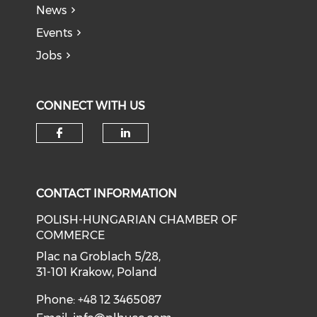
News
Events
Jobs
CONNECT WITH US
CONTACT INFORMATION
POLISH-HUNGARIAN CHAMBER OF
COMMERCE
Plac na Groblach 5/28,
31-101 Krakow, Poland
Phone: +48 12 3465087