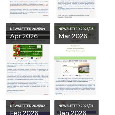
NEWSLETTER 2025/04
NEWSLETTER 2025/03
Apr 2026
Mar 2026
NEWSLETTER 2025/02
NEWSLETTER 2025/01
Feb 2026
Jan 2026