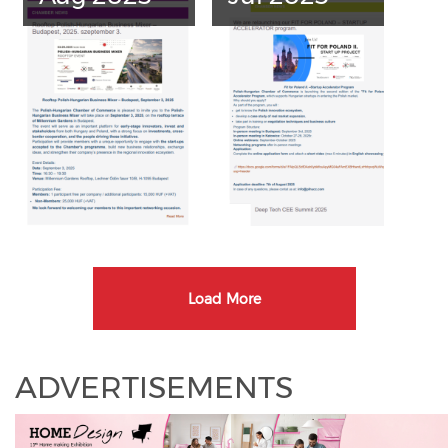
Load More
ADVERTISEMENTS