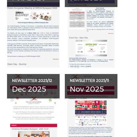
NEWSLETTER 2025/12
NEWSLETTER 2025/11
Dec 2025
Nov 2025