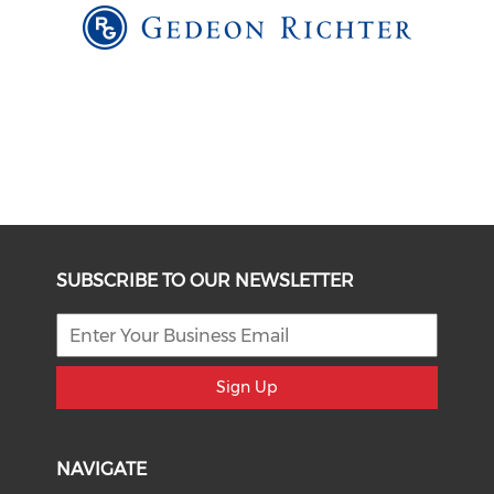
SUBSCRIBE TO OUR NEWSLETTER
Sign Up
NAVIGATE