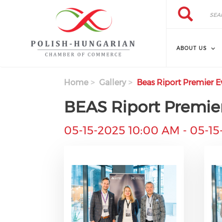
Search
Skip
Search
to
main
content
ABOUT US
Home
Gallery
Beas Riport Premier 
BEAS Riport Premie
05-15-2025 10:00 AM
-
05-15