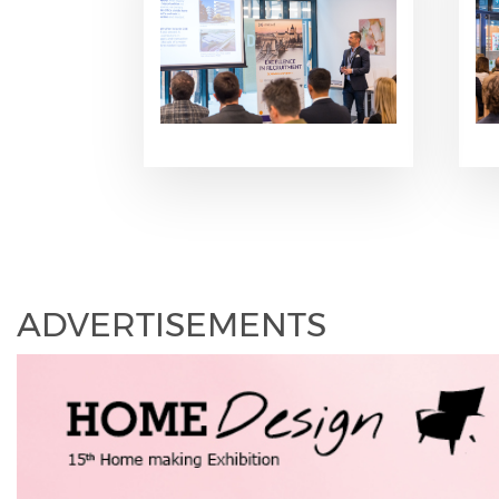
ADVERTISEMENTS