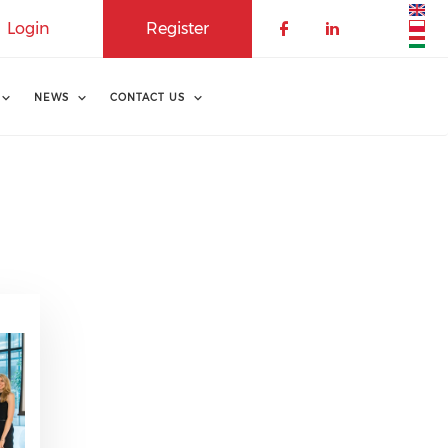
Login
Register
NEWS
CONTACT US