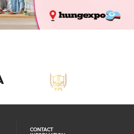
CONTACT