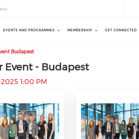
EVENTS AND PROGRAMMES
MEMBERSHIP
GET CONNECTED
Event Budapest
r Event - Budapest
-2025 1:00 PM