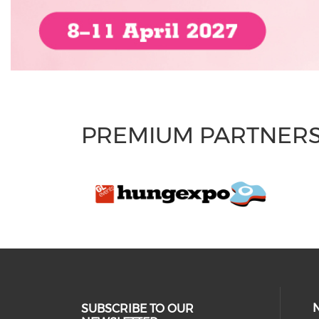
PREMIUM PARTNER
SUBSCRIBE TO OUR