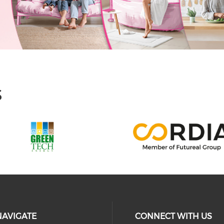
S
NAVIGATE
CONNECT WITH US