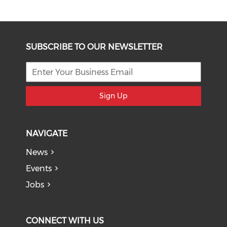
SUBSCRIBE TO OUR NEWSLETTER
Sign Up
NAVIGATE
News
Events
Jobs
CONNECT WITH US