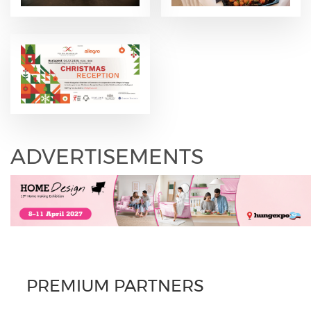
ADVERTISEMENTS
PREMIUM PARTNERS