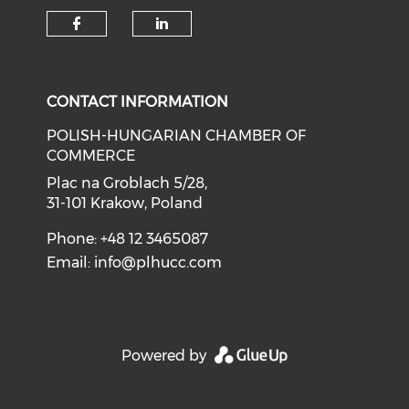
CONTACT INFORMATION
POLISH-HUNGARIAN CHAMBER OF
COMMERCE
Plac na Groblach 5/28,
31-101 Krakow, Poland
Phone: +48 12 3465087
Email:
info@plhucc.com
Powered by